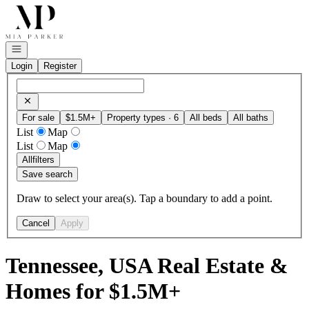
Go to: Homepage
Open navigation
Login
Register
For sale
$1.5M+
Property types · 6
All beds
All baths
List
Map
List
Map
All
filters
Save search
Draw to select your area(s). Tap a boundary to add a point.
Cancel
Apply
Tennessee, USA Real Estate &
Homes for $1.5M+