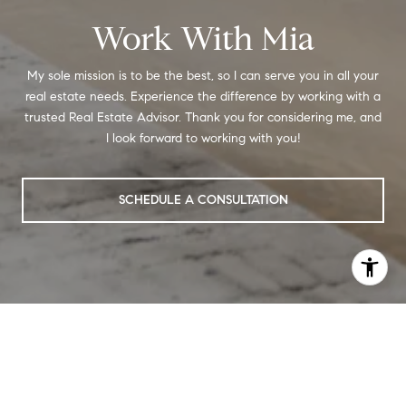
Work With Mia
My sole mission is to be the best, so I can serve you in all your
real estate needs. Experience the difference by working with a
trusted Real Estate Advisor. Thank you for considering me, and
I look forward to working with you!
SCHEDULE A CONSULTATION