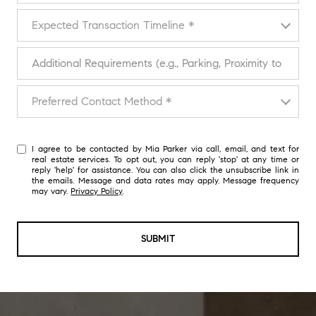
Expected Transaction Timeline
Expected Transaction Timeline *
Additional Requirements (e.g., Parking, Proximity to Transport)
Preferred Contact Method
Preferred Contact Method *
I agree to be contacted by Mia Parker via call, email, and text for
real estate services. To opt out, you can reply 'stop' at any time or
reply 'help' for assistance. You can also click the unsubscribe link in
the emails. Message and data rates may apply. Message frequency
may vary.
Privacy Policy
.
SUBMIT