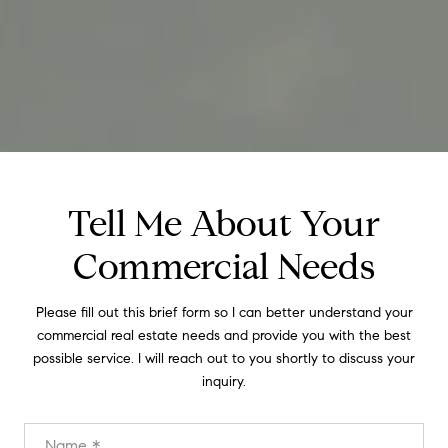
Tell Me About Your
Commercial Needs
Please fill out this brief form so I can better understand your
commercial real estate needs and provide you with the best
possible service. I will reach out to you shortly to discuss your
inquiry.
Name