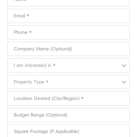
Email
Phone
Company Name (Optional)
I am interested in
I am interested in *
Property Type
Property Type *
Location Desired (City/Region)
Budget Range (Optional)
Square Footage (If Applicable)