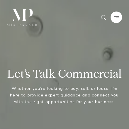
Let’s Talk Commercial
Whether you're looking to buy, sell, or lease. I'm
here to provide expert guidance and connect you
with the right opportunities for your business.