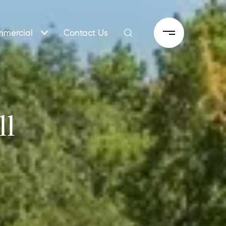
mercial
Contact Us
ll