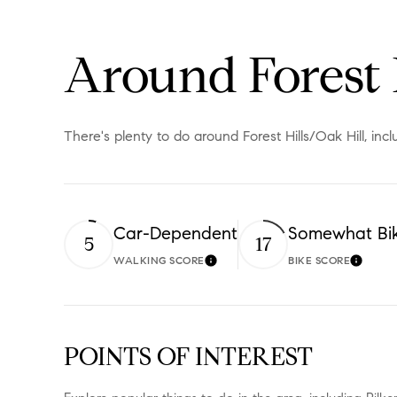
Around Forest 
There's plenty to do around Forest Hills/Oak Hill, inc
Car-Dependent
Somewhat Bi
5
17
WALKING SCORE
BIKE SCORE
Learn More
Learn 
POINTS OF INTEREST