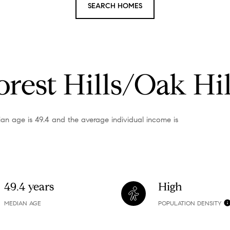
SEARCH HOMES
rest Hills/Oak Hil
dian age is 49.4 and the average individual income is
49.4 years
High
MEDIAN AGE
POPULATION DENSITY