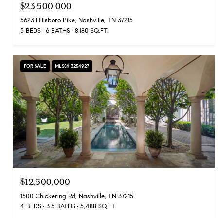
$23,500,000
5623 Hillsboro Pike, Nashville, TN 37215
5 BEDS
6 BATHS
8,180 SQ.FT.
FOR SALE
MLS® 3254927
$12,500,000
1500 Chickering Rd, Nashville, TN 37215
4 BEDS
3.5 BATHS
5,488 SQ.FT.