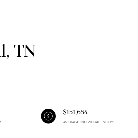
l, TN
$151,654
AVERAGE INDIVIDUAL INCOME