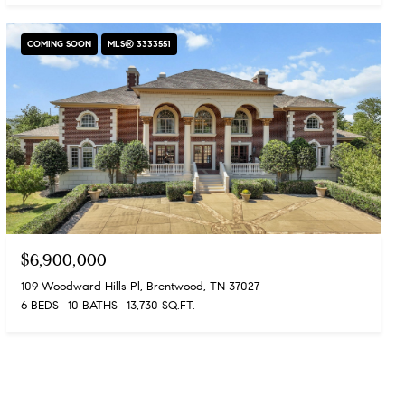
COMING SOON
MLS® 3333551
$6,900,000
109 Woodward Hills Pl, Brentwood, TN 37027
6 BEDS
10 BATHS
13,730 SQ.FT.