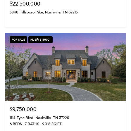
$22,500,000
5840 Hillsboro Pike, Nashville, TN 37215
FOR SALE
MLS® 3170001
$9,750,000
1114 Tyne Blvd, Nashville, TN 37220
6 BEDS
7 BATHS
9,018 SQ.FT.