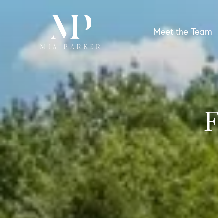
Meet the Team
F