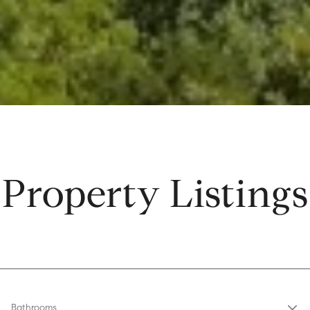
Property Listings
Bathrooms