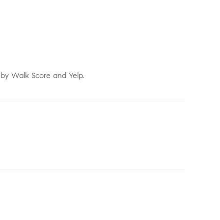
d by Walk Score and Yelp.