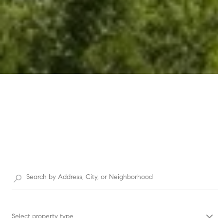
Select property type