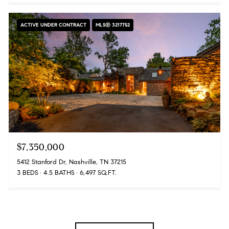
ACTIVE UNDER CONTRACT
MLS® 3217752
$7,350,000
5412 Stanford Dr, Nashville, TN 37215
3 BEDS
4.5 BATHS
6,497 SQ.FT.