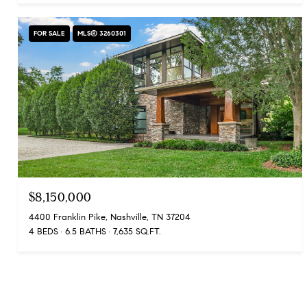
FOR SALE
MLS® 3260301
$8,150,000
4400 Franklin Pike, Nashville, TN 37204
4 BEDS
6.5 BATHS
7,635 SQ.FT.