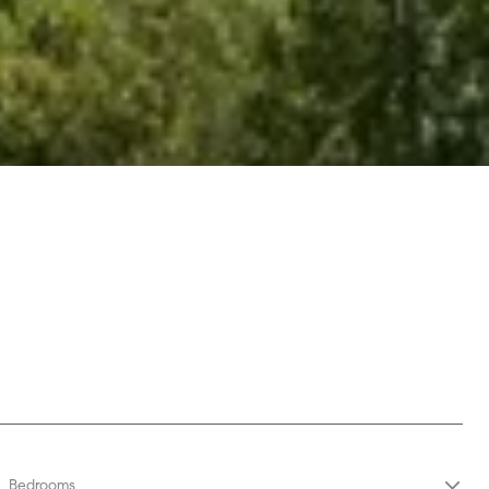
Bedrooms