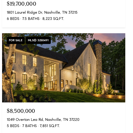
$19,700,000
1801 Laurel Ridge Dr, Nashville, TN 37215
6 BEDS
7.5 BATHS
8,223 SQ.FT.
FOR SALE
MLS® 3250491
$8,500,000
1049 Overton Lea Rd, Nashville, TN 37220
5 BEDS
7 BATHS
7,851 SQ.FT.