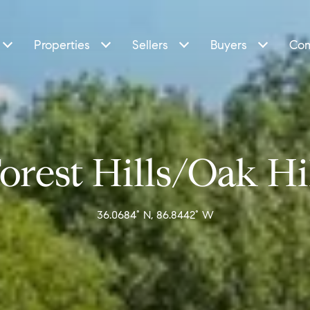
Properties
Sellers
Buyers
Com
orest Hills/Oak Hi
36.0684° N, 86.8442° W