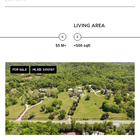
LIVING AREA
$5 M+
<500 sqft
FOR SALE
MLS® 3230187