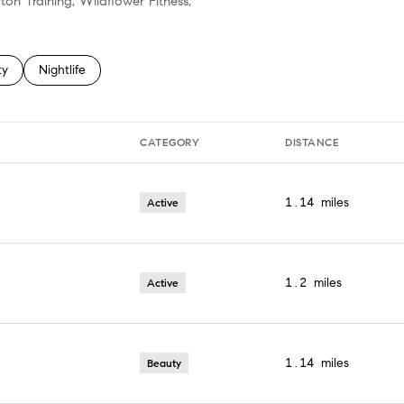
ton Training, Wildflower Fitness,
 related to
h businesses related to
ty
Search businesses related to
Nightlife
CATEGORY
DISTANCE
1.14
miles
Active
1.2
miles
Active
1.14
miles
Beauty