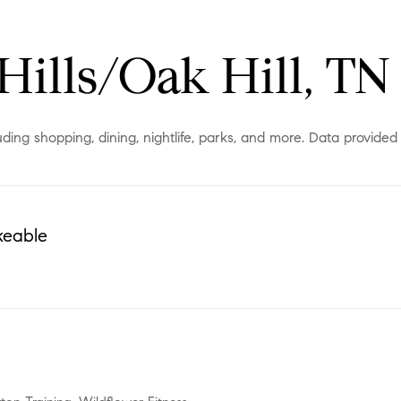
Hills/Oak Hill, TN
luding shopping, dining, nightlife, parks, and more. Data provide
keable
More