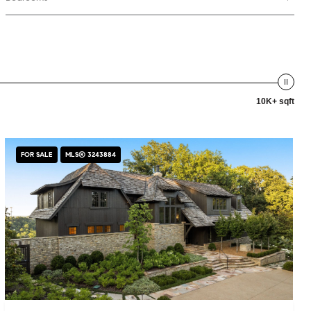
10K+ sqft
FOR SALE
MLS® 3243884