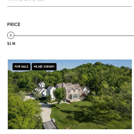
PRICE
$1 M
FOR SALE
MLS® 3180591