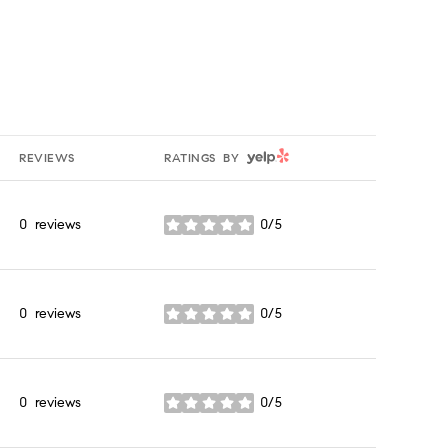
YELP
REVIEWS
RATINGS BY
0 reviews
0/5
stars
0 reviews
0/5
stars
0 reviews
0/5
stars