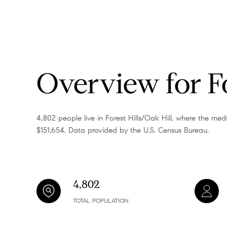
Overview for Fo
4,802 people live in Forest Hills/Oak Hill, where the me
$151,654. Data provided by the U.S. Census Bureau.
4,802
TOTAL POPULATION