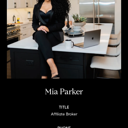
Mia Parker
TITLE
Affiliate Broker