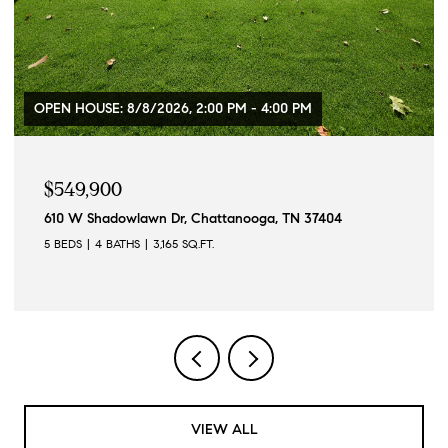
OPEN HOUSE: 8/8/2026, 2:00 PM - 4:00 PM
$549,900
610 W Shadowlawn Dr, Chattanooga, TN 37404
5 BEDS
4 BATHS
3,165 SQ.FT.
VIEW ALL