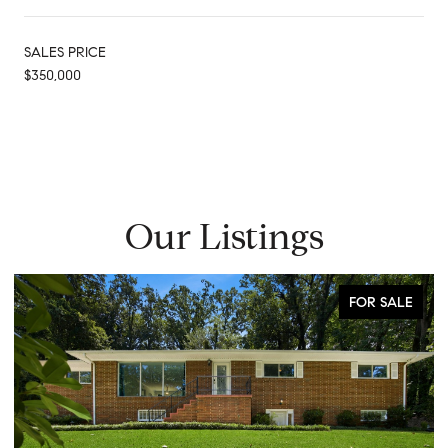
SALES PRICE
$350,000
Our Listings
FOR SALE