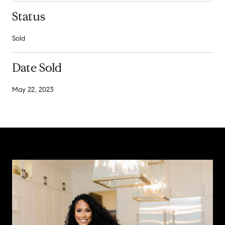
Status
Sold
Date Sold
May 22, 2023