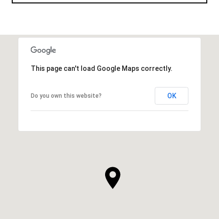
This page can't load Google Maps correctly.
OK
Do you own this website?