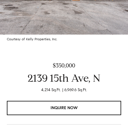
Courtesy of Kelly Properties, Inc.
$350,000
2139 15th Ave, N
4,214 Sq.Ft.
6,969.6 Sq.Ft.
INQUIRE NOW