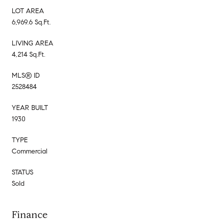
LOT AREA
6,969.6 Sq.Ft.
LIVING AREA
4,214 Sq.Ft.
MLS® ID
2528484
YEAR BUILT
1930
TYPE
Commercial
STATUS
Sold
Finance