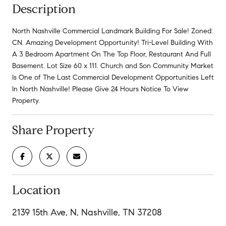
Description
North Nashville Commercial Landmark Building For Sale! Zoned:
CN. Amazing Development Opportunity! Tri-Level Building With
A 3 Bedroom Apartment On The Top Floor, Restaurant And Full
Basement. Lot Size 60 x 111. Church and Son Community Market
Is One of The Last Commercial Development Opportunities Left
In North Nashville! Please Give 24 Hours Notice To View
Property.
Share Property
Location
2139 15th Ave, N, Nashville, TN 37208