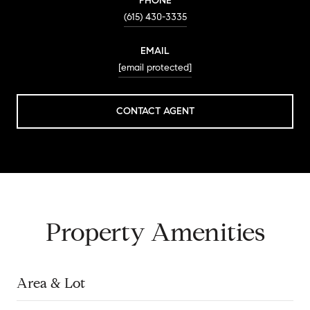
PHONE
(615) 430-3335
EMAIL
[email protected]
CONTACT AGENT
Property Amenities
Area & Lot