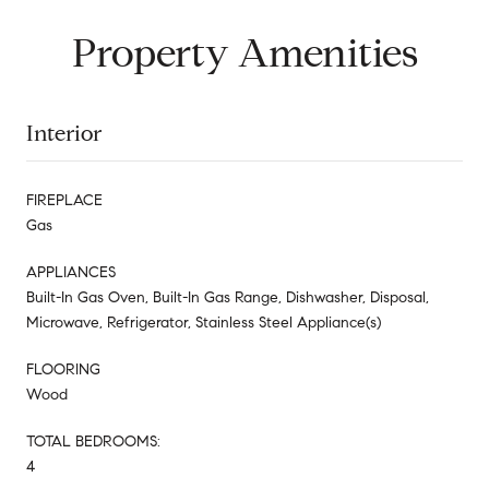
Property Amenities
Interior
FIREPLACE
Gas
APPLIANCES
Built-In Gas Oven, Built-In Gas Range, Dishwasher, Disposal,
Microwave, Refrigerator, Stainless Steel Appliance(s)
FLOORING
Wood
TOTAL BEDROOMS:
4