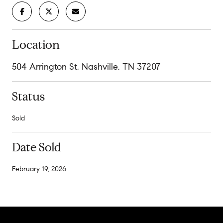
Location
504 Arrington St, Nashville, TN 37207
Status
Sold
Date Sold
February 19, 2026