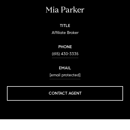
Mia Parker
TITLE
Affiliate Broker
PHONE
(615) 430-3335
EMAIL
[email protected]
CONTACT AGENT