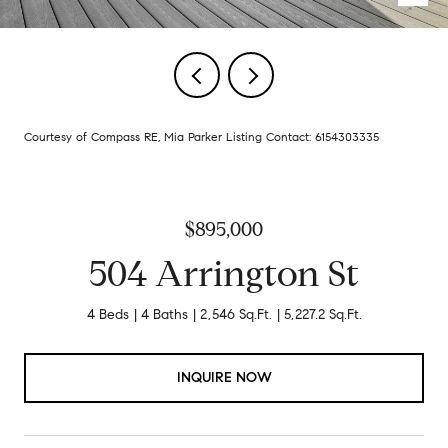
Courtesy of Compass RE, Mia Parker Listing Contact: 6154303335
$895,000
504 Arrington St
4 Beds
4 Baths
2,546 Sq.Ft.
5,227.2 Sq.Ft.
INQUIRE NOW