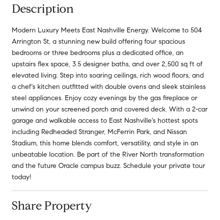
Description
Modern Luxury Meets East Nashville Energy. Welcome to 504
Arrington St, a stunning new build offering four spacious
bedrooms or three bedrooms plus a dedicated office, an
upstairs flex space, 3.5 designer baths, and over 2,500 sq ft of
elevated living. Step into soaring ceilings, rich wood floors, and
a chef's kitchen outfitted with double ovens and sleek stainless
steel appliances. Enjoy cozy evenings by the gas fireplace or
unwind on your screened porch and covered deck. With a 2-car
garage and walkable access to East Nashville's hottest spots
including Redheaded Stranger, McFerrin Park, and Nissan
Stadium, this home blends comfort, versatility, and style in an
unbeatable location. Be part of the River North transformation
and the future Oracle campus buzz. Schedule your private tour
today!
Share Property