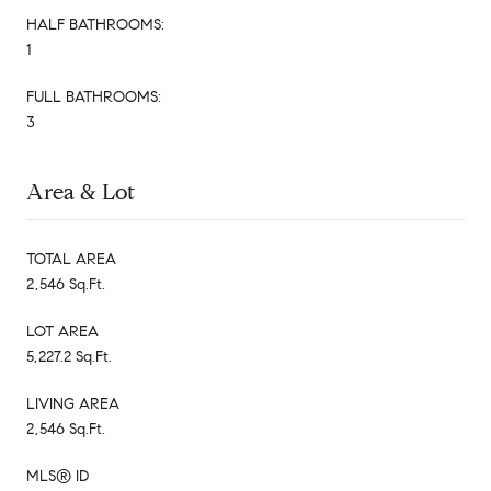
HALF BATHROOMS:
1
FULL BATHROOMS:
3
Area & Lot
TOTAL AREA
2,546 Sq.Ft.
LOT AREA
5,227.2 Sq.Ft.
LIVING AREA
2,546 Sq.Ft.
MLS® ID