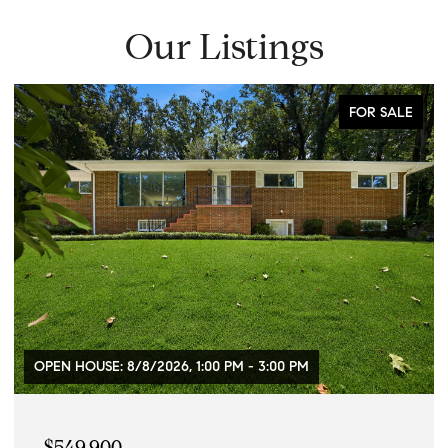
Our Listings
FOR SALE
8/8/2026, 1:00 PM - 3:00 PM
$469,900