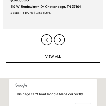
wlawn Dr, Chattanooga, TN 37404
3000 Darrington 
THS
3,165 SQ.FT.
3 BEDS
3 BATHS
VIEW ALL
This page can't load Google Maps correctly.