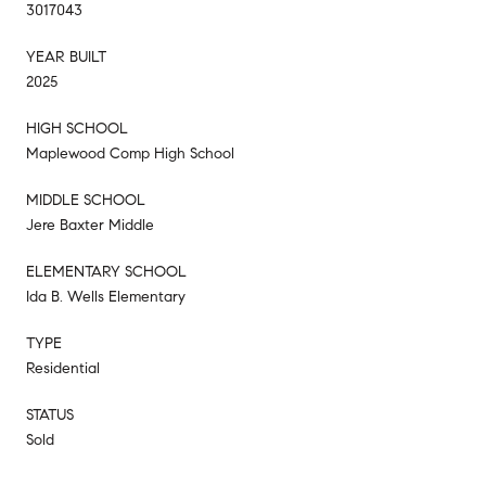
3017043
YEAR BUILT
2025
HIGH SCHOOL
Maplewood Comp High School
MIDDLE SCHOOL
Jere Baxter Middle
ELEMENTARY SCHOOL
Ida B. Wells Elementary
TYPE
Residential
STATUS
Sold