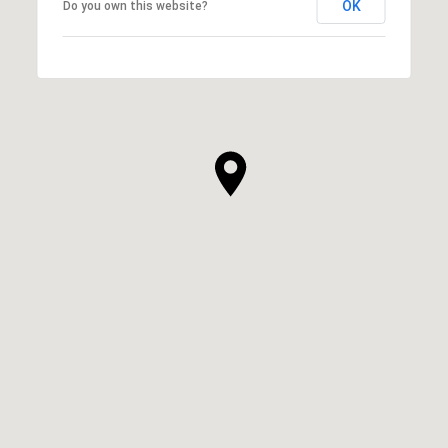
OK
Do you own this website?