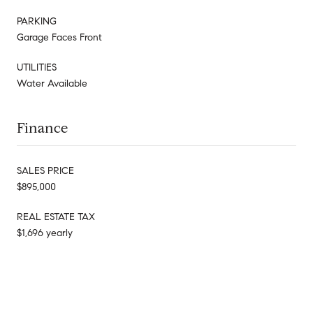
PARKING
Garage Faces Front
UTILITIES
Water Available
Finance
SALES PRICE
$895,000
REAL ESTATE TAX
$1,696 yearly