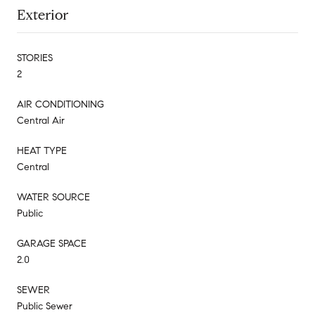
Exterior
STORIES
2
AIR CONDITIONING
Central Air
HEAT TYPE
Central
WATER SOURCE
Public
GARAGE SPACE
2.0
SEWER
Public Sewer